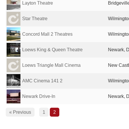
Layton Theatre
Bridgevill
Star Theatre
Wilmingto
Concord Mall 2 Theatres
Wilmingto
Loews King & Queen Theatre
Newark, D
Loews Triangle Mall Cinema
New Castl
AMC Cinema 141 2
Wilmingto
Newark Drive-In
Newark, D
« Previous
1
2