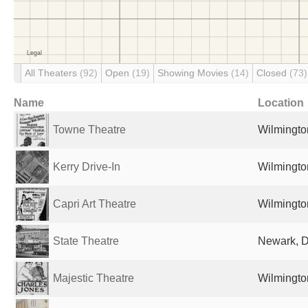
All Theaters
(92)
Open
(19)
Showing Movies
(14)
Closed
(73)
Name
Location
Towne Theatre
Wilmingto
Kerry Drive-In
Wilmingto
Capri Art Theatre
Wilmingto
State Theatre
Newark, D
Majestic Theatre
Wilmingto