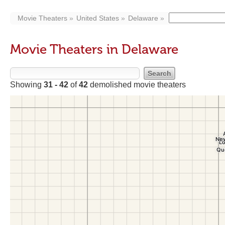
Movie Theaters
United States
Delaware
Movie Theaters in Delaware
Showing
31 - 42
of
42
demolished movie theaters