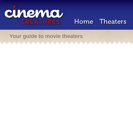
Home
Theaters
Your guide to movie theaters