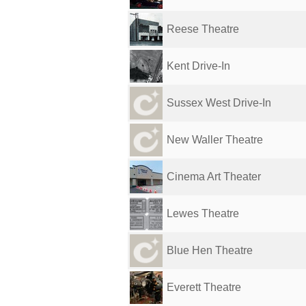
Reese Theatre
Kent Drive-In
Sussex West Drive-In
New Waller Theatre
Cinema Art Theater
Lewes Theatre
Blue Hen Theatre
Everett Theatre