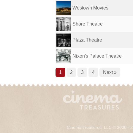
Westown Movies
Shore Theatre
Plaza Theatre
Nixon's Palace Theatre
1
2
3
4
Next »
Cinema Treasures, LLC © 2000 - 2