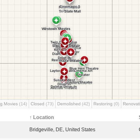
g Movies
(14)
Closed
(73)
Demolished
(42)
Restoring
(0)
Renovat
↑ Location
Bridgeville, DE, United States