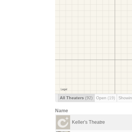
All Theaters
(92)
Open
(19)
Showin
Name
Keller's Theatre