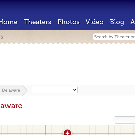
Home
Theaters
Photos
Video
Blog
A
rs
Delaware
laware