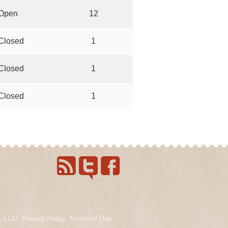
Open
12
Closed
1
Closed
1
Closed
1
s, LLC.
Privacy Policy
.
Terms of Use
.