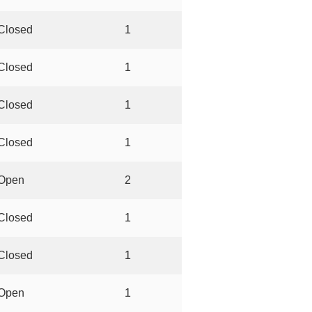
Closed
1
Closed
1
Closed
1
Closed
1
Open
2
Closed
1
Closed
1
Open
1