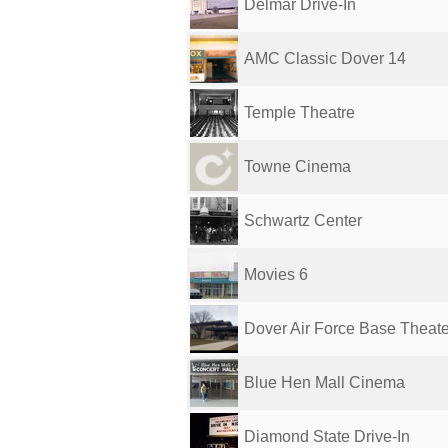
Delmar Drive-In
AMC Classic Dover 14
Temple Theatre
Towne Cinema
Schwartz Center
Movies 6
Dover Air Force Base Theate
Blue Hen Mall Cinema
Diamond State Drive-In