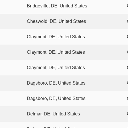
Bridgeville, DE, United States
Cheswold, DE, United States
Claymont, DE, United States
Claymont, DE, United States
Claymont, DE, United States
Dagsboro, DE, United States
Dagsboro, DE, United States
Delmar, DE, United States