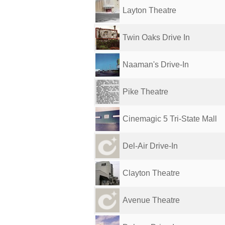
Layton Theatre
Twin Oaks Drive In
Naaman's Drive-In
Pike Theatre
Cinemagic 5 Tri-State Mall
Del-Air Drive-In
Clayton Theatre
Avenue Theatre