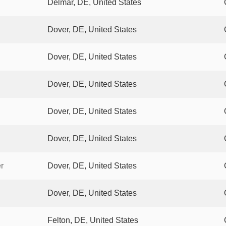
Delmar, DE, United States
Dover, DE, United States
Dover, DE, United States
Dover, DE, United States
Dover, DE, United States
Dover, DE, United States
r
Dover, DE, United States
Dover, DE, United States
Felton, DE, United States