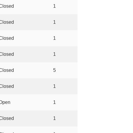
Closed
1
Closed
1
Closed
1
Closed
1
Closed
5
Closed
1
Open
1
Closed
1