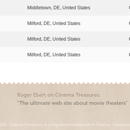
Middletown, DE, United States
Milford, DE, United States
Milford, DE, United States
Milford, DE, United States
Roger Ebert on Cinema Treasures:
“The ultimate web site about movie theaters”
026. Cinema Treasures is a registered trademark of Cinema Treasure