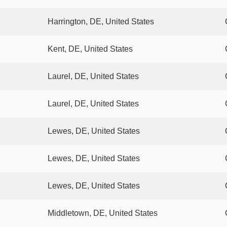
Harrington, DE, United States
Kent, DE, United States
Laurel, DE, United States
Laurel, DE, United States
Lewes, DE, United States
Lewes, DE, United States
Lewes, DE, United States
Middletown, DE, United States