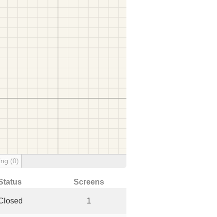
ing
(0)
Status
Screens
Closed
1