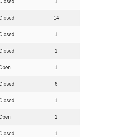
Closed
1
Closed
14
Closed
1
Closed
1
Open
1
Closed
6
Closed
1
Open
1
Closed
1