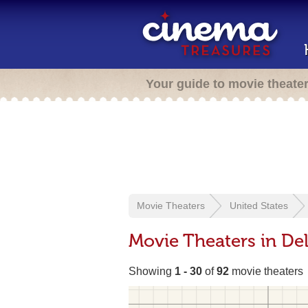
Your guide to movie theate
Movie Theaters
United States
Movie Theaters in De
Showing
1 - 30
of
92
movie theaters