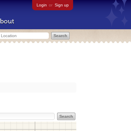
Login
or
Sign up
bout