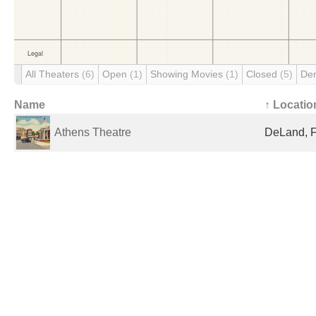
All Theaters
(6)
Open
(1)
Showing Movies
(1)
Closed
(5)
De
Name
↑ Locatio
Athens Theatre
DeLand, F