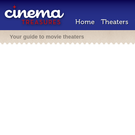
Home
Theaters
Your guide to movie theaters