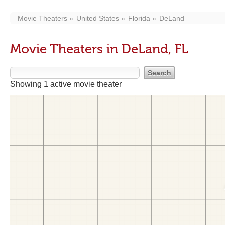
Movie Theaters
United States
Florida
DeLand
Movie Theaters in DeLand, FL
Showing 1 active movie theater