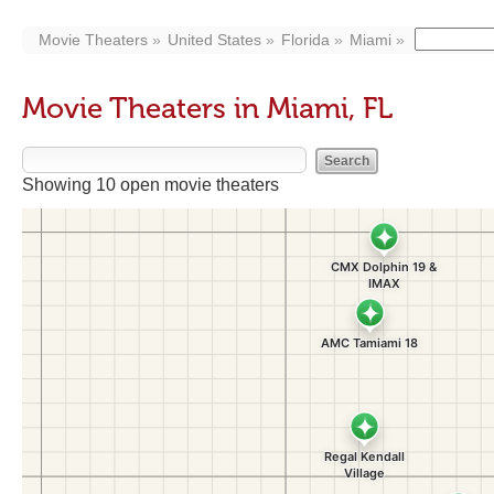
Movie Theaters
United States
Florida
Miami
Movie Theaters in Miami, FL
Showing 10 open movie theaters