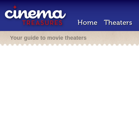
Home
Theaters
Your guide to movie theaters