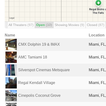
All Theaters
(97)
Open
(10)
Showing Movies
(9)
Closed
(87)
Name
Location
CMX Dolphin 19 & IMAX
Miami, FL,
AMC Tamiami 18
Miami, FL,
Silverspot Cinemas Metsquare
Miami, FL,
Regal Kendall Village
Miami, FL,
Cinepolis Coconut Grove
Miami, FL,