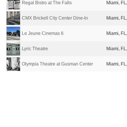
Regal Bistro at The Falls
Miami, FL,
CMX Brickell City Center Dine-In
Miami, FL,
Le Jeune Cinemas 6
Miami, FL,
Lyric Theatre
Miami, FL,
Olympia Theatre at Gusman Center
Miami, FL,