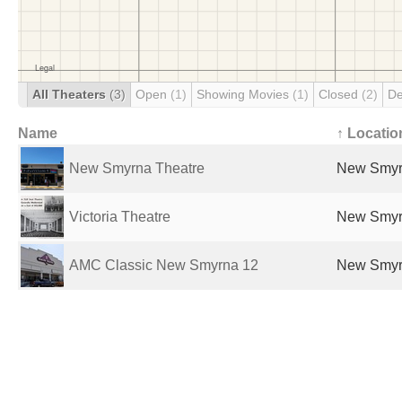
All Theaters
(3)
Open
(1)
Showing Movies
(1)
Closed
(2)
De
Name
↑ Locatio
New Smyrna Theatre
New Smyrn
Victoria Theatre
New Smyrn
AMC Classic New Smyrna 12
New Smyrn