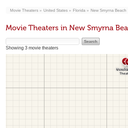
Movie Theaters
United States
Florida
New Smyrna Beach
Movie Theaters in New Smyrna Bea
Showing 3 movie theaters