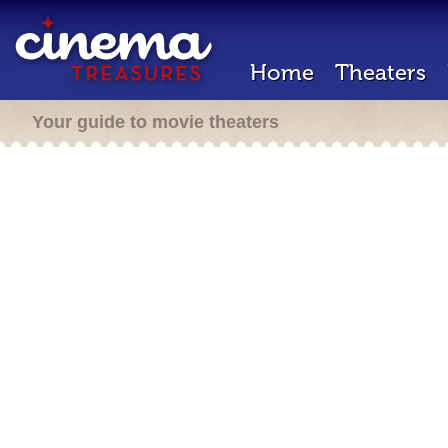
Home
Theaters
Your guide to movie theaters