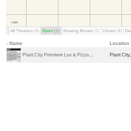
All Theaters
(5)
Open
(1)
Showing Movies
(1)
Closed
(4)
De
↓ Name
Location
Plant City Premiere Lux & Pizza ...
Plant City