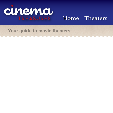
Home
Theaters
Your guide to movie theaters