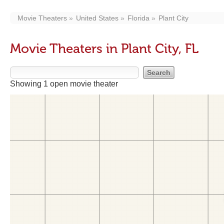
Movie Theaters
United States
Florida
Plant City
Movie Theaters in Plant City, FL
Showing 1 open movie theater