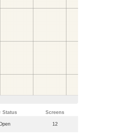
↑ Status
Screens
Open
12