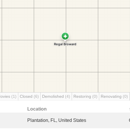
Movies
(1)
Closed
(6)
Demolished
(4)
Restoring
(0)
Renovating
(0)
Location
Plantation, FL, United States