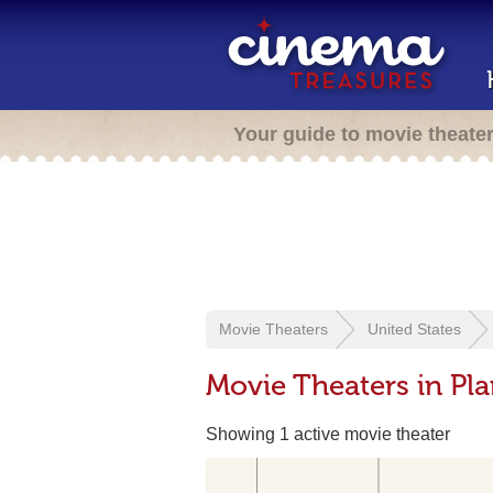
Your guide to movie theate
Movie Theaters
United States
Movie Theaters in Pla
Showing 1 active movie theater