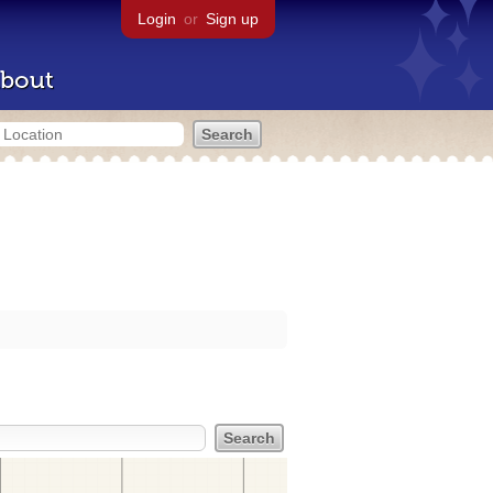
Login
or
Sign up
bout