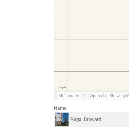
All Theaters
(7)
Open
(1)
Showing 
Name
Regal Broward