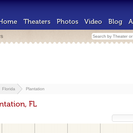
Home
Theaters
Photos
Video
Blog
A
rs
Florida
Plantation
ntation, FL