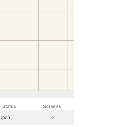
↑ Status
Screens
Open
12