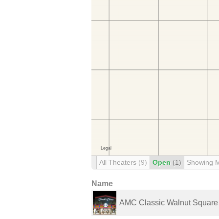
All Theaters
(9)
Open
(1)
Showing 
Name
AMC Classic Walnut Square