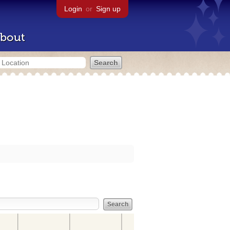
Login
or
Sign up
bout