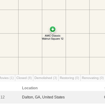
Movies
(1)
Closed
(8)
Demolished
(3)
Restoring
(0)
Renovating
(0)
Location
 12
Dalton, GA, United States