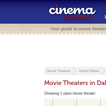
Your guide to movie theate
Movie Theaters
United States
Movie Theaters in Da
Showing 1 open movie theater