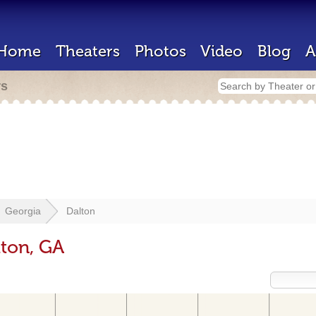
Home
Theaters
Photos
Video
Blog
A
rs
Georgia
Dalton
lton, GA