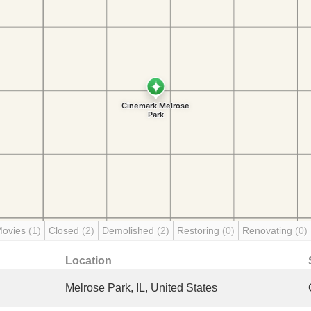
Movies
(1)
Closed
(2)
Demolished
(2)
Restoring
(0)
Renovating
(0)
Location
Melrose Park, IL, United States