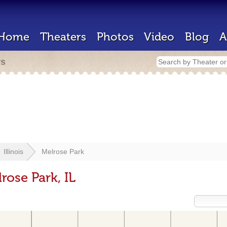
Home
Theaters
Photos
Video
Blog
A
rs
Illinois
Melrose Park
rose Park, IL