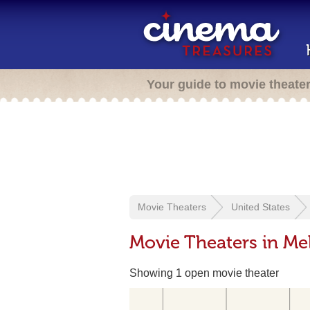
Your guide to movie theate
Movie Theaters
United States
Movie Theaters in Mel
Showing 1 open movie theater