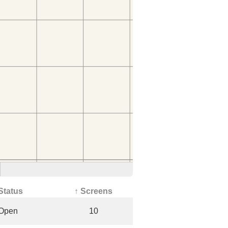
Status
↑ Screens
Open
10