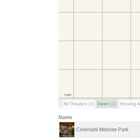
All Theaters
(3)
Open
(1)
Showing 
Name
Cinemark Melrose Park