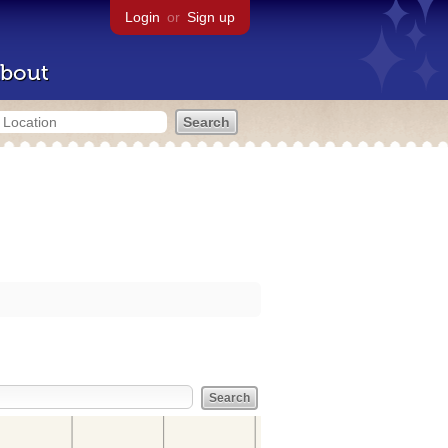
Login
or
Sign up
bout