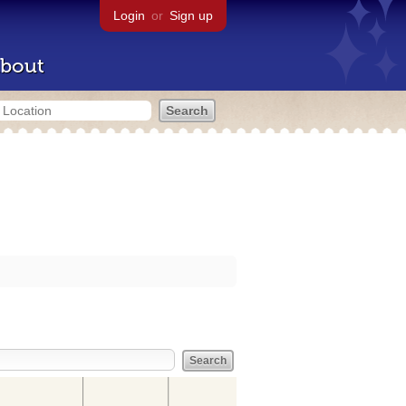
Login
or
Sign up
bout