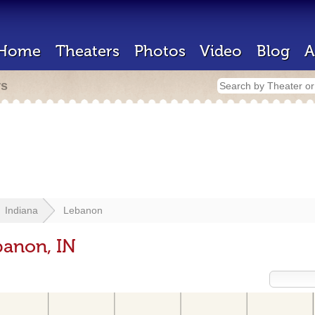
Home
Theaters
Photos
Video
Blog
A
rs
Indiana
Lebanon
banon, IN