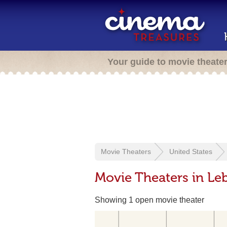
Your guide to movie theate
Movie Theaters
United States
Movie Theaters in Le
Showing 1 open movie theater