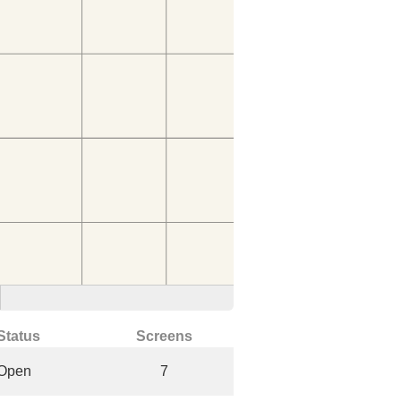
Status
Screens
Open
7