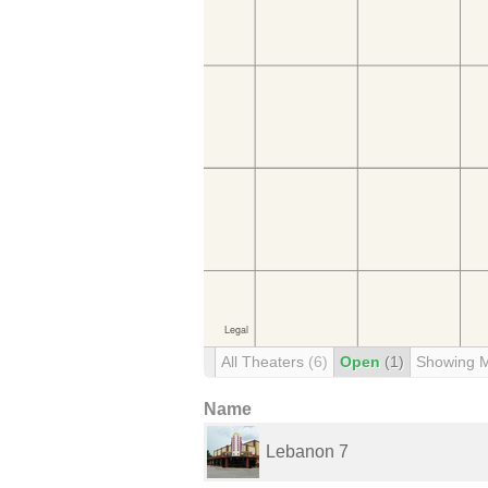
All Theaters
(6)
Open
(1)
Showing 
Name
Lebanon 7