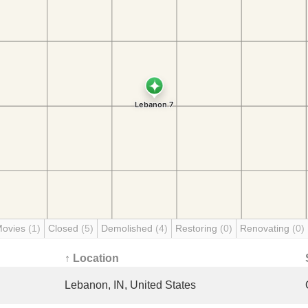
Movies
(1)
Closed
(5)
Demolished
(4)
Restoring
(0)
Renovating
(0)
↑ Location
Lebanon, IN, United States