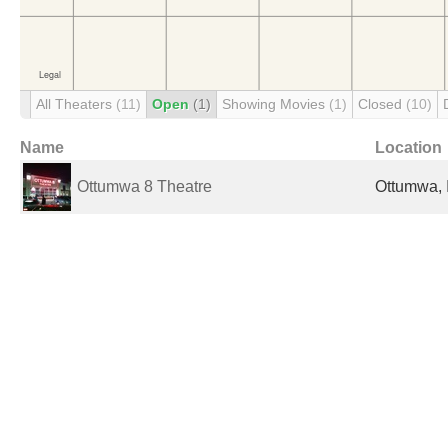
All Theaters
(11)
Open
(1)
Showing Movies
(1)
Closed
(10)
Name
Location
Ottumwa 8 Theatre
Ottumwa, 