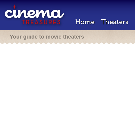
Home
Theaters
Your guide to movie theaters