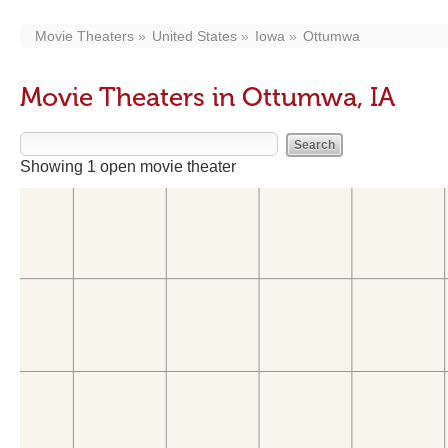
Movie Theaters
United States
Iowa
Ottumwa
Movie Theaters in Ottumwa, IA
Showing 1 open movie theater