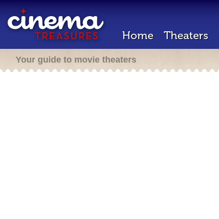
Home
Theaters
Your guide to movie theaters