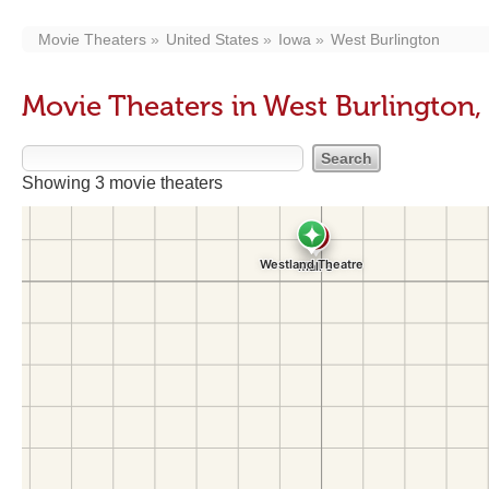
Movie Theaters
United States
Iowa
West Burlington
Movie Theaters in West Burlington,
Showing 3 movie theaters