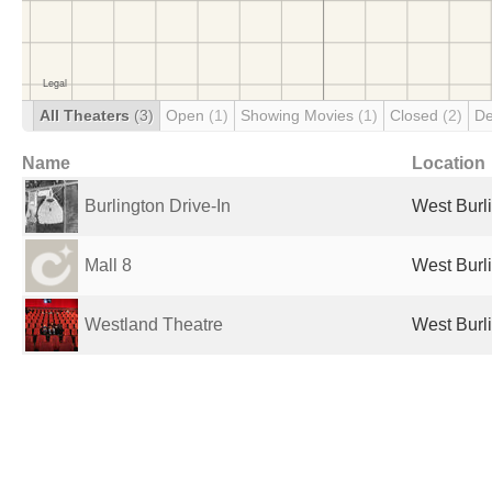
All Theaters
(3)
Open
(1)
Showing Movies
(1)
Closed
(2)
De
Name
Location
Burlington Drive-In
West Burli
Mall 8
West Burli
Westland Theatre
West Burli