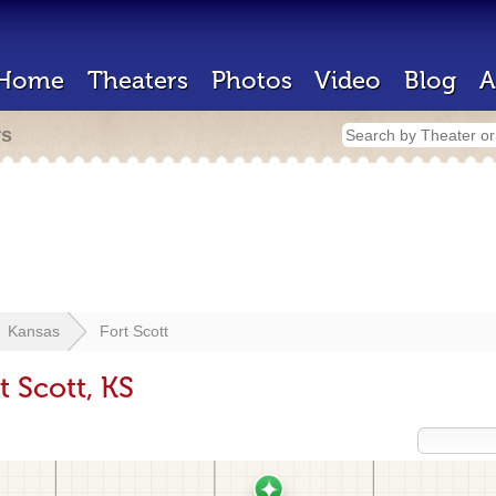
Home
Theaters
Photos
Video
Blog
A
rs
Kansas
Fort Scott
t Scott, KS