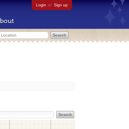
Login
or
Sign up
bout