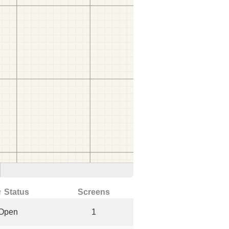
↑ Status
Screens
Open
1