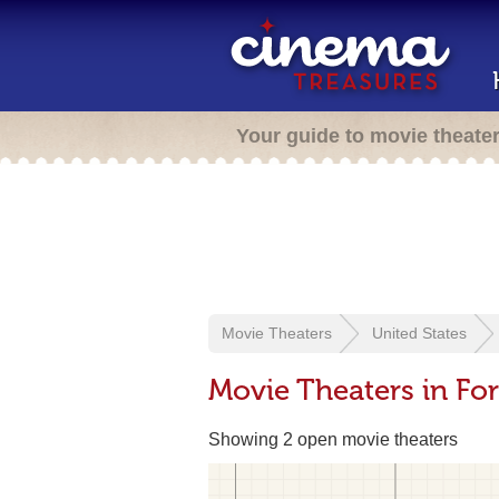
Your guide to movie theate
Movie Theaters
United States
Movie Theaters in For
Showing 2 open movie theaters