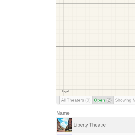
All Theaters
(9)
Open
(2)
Showing 
Name
Liberty Theatre