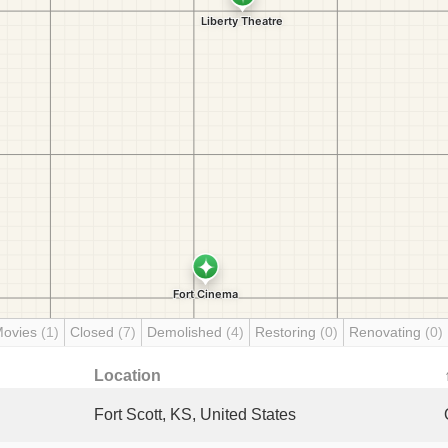
Movies
(1)
Closed
(7)
Demolished
(4)
Restoring
(0)
Renovating
(0)
Location
Fort Scott, KS, United States