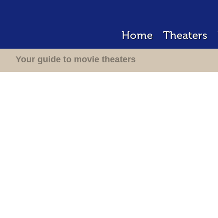
Home
Theaters
Your guide to movie theaters