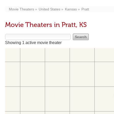
Movie Theaters
United States
Kansas
Pratt
Movie Theaters in Pratt, KS
Showing 1 active movie theater