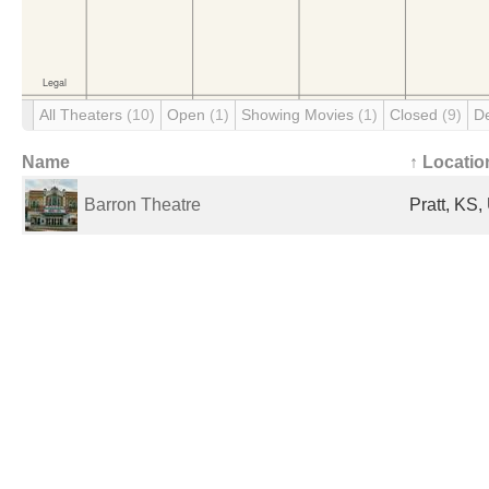
All Theaters
(10)
Open
(1)
Showing Movies
(1)
Closed
(9)
D
Name
↑ Locatio
Barron Theatre
Pratt, KS,