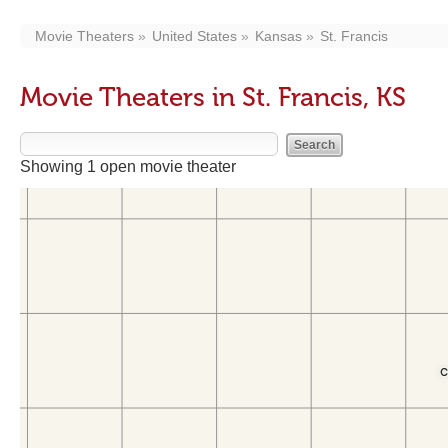
Movie Theaters
United States
Kansas
St. Francis
Movie Theaters in St. Francis, KS
Showing 1 open movie theater