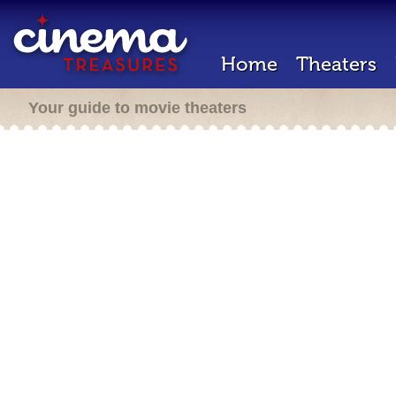
Home
Theaters
Your guide to movie theaters