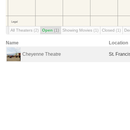
All Theaters
(2)
Open
(1)
Showing Movies
(1)
Closed
(1)
De
Name
Location
Cheyenne Theatre
St. Franci