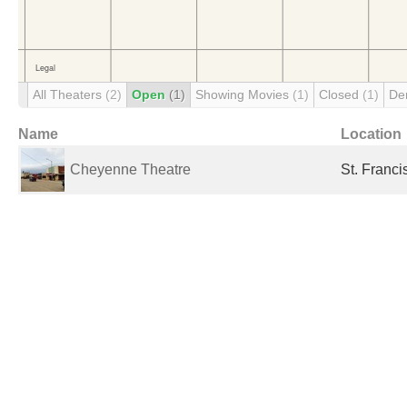
All Theaters
(2)
Open
(1)
Showing Movies
(1)
Closed
(1)
De
Name
Location
Cheyenne Theatre
St. Franci