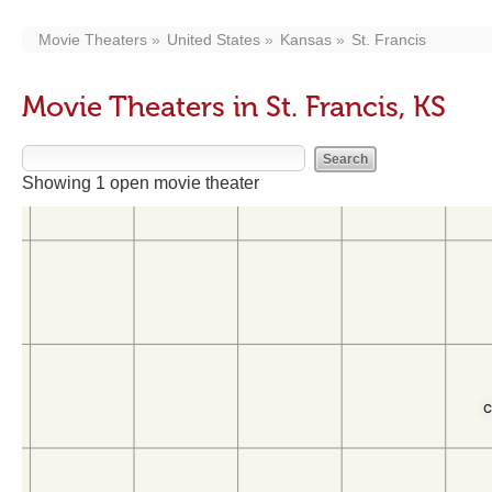
Movie Theaters
United States
Kansas
St. Francis
Movie Theaters in St. Francis, KS
Showing 1 open movie theater