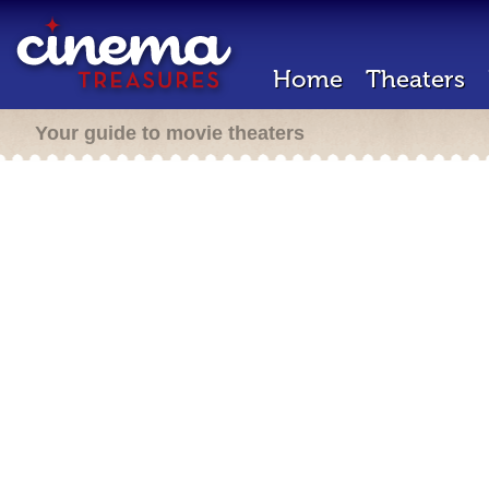
Home
Theaters
Your guide to movie theaters