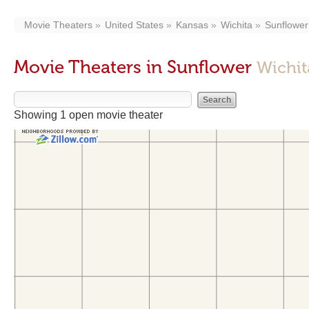
Movie Theaters
United States
Kansas
Wichita
Sunflower
Movie Theaters in Sunflower
Wichit
Showing 1 open movie theater