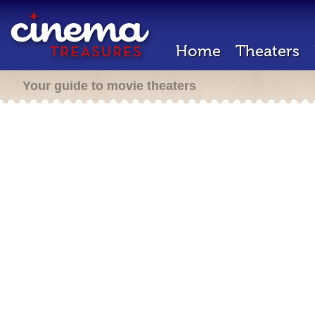
Home
Theaters
Your guide to movie theaters