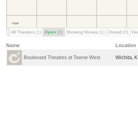
All Theaters
(1)
Open
(1)
Showing Movies
(1)
Closed
(0)
De
Name
Location
Boulevard Theatres at Towne West
Wichita, K