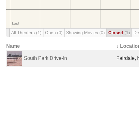
All Theaters
(1)
Open
(0)
Showing Movies
(0)
Closed
(1)
De
Name
↓ Locatio
South Park Drive-In
Fairdale, 