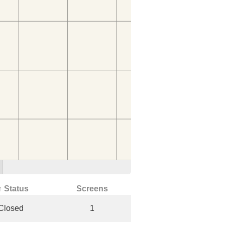
↑ Status
Screens
Closed
1