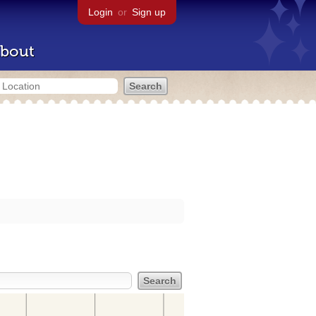
Login
or
Sign up
bout