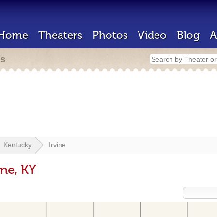
Home
Theaters
Photos
Video
Blog
A
rs
Kentucky
Irvine
ine, KY