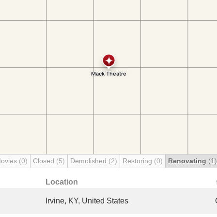
Movies
(0)
Closed
(5)
Demolished
(2)
Restoring
(0)
Renovating
(1)
Location
Irvine, KY, United States