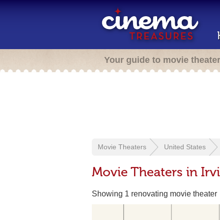
Your guide to movie theate
Movie Theaters
United States
Movie Theaters in Irv
Showing 1 renovating movie theater