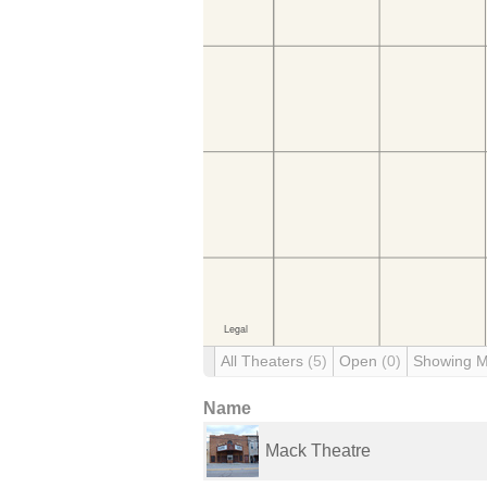
All Theaters
(5)
Open
(0)
Showing 
Name
Mack Theatre