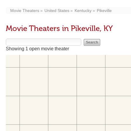
Movie Theaters
United States
Kentucky
Pikeville
Movie Theaters in Pikeville, KY
Showing 1 open movie theater