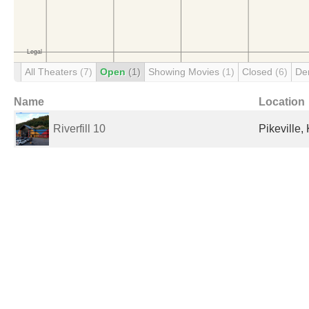
All Theaters
(7)
Open
(1)
Showing Movies
(1)
Closed
(6)
De
Name
Location
Riverfill 10
Pikeville,