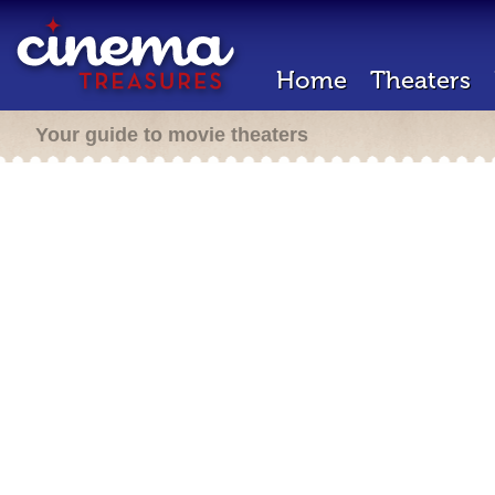
Home
Theaters
Your guide to movie theaters