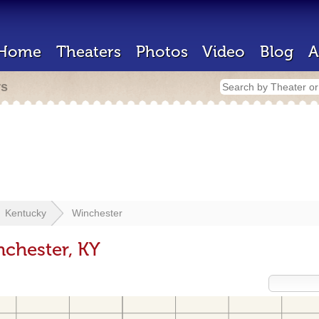
Home
Theaters
Photos
Video
Blog
A
rs
Kentucky
Winchester
nchester, KY