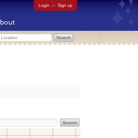
Login
or
Sign up
bout