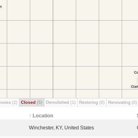
Movies
(2)
Closed
(5)
Demolished
(1)
Restoring
(0)
Renovating
(0)
↑ Location
Winchester, KY, United States