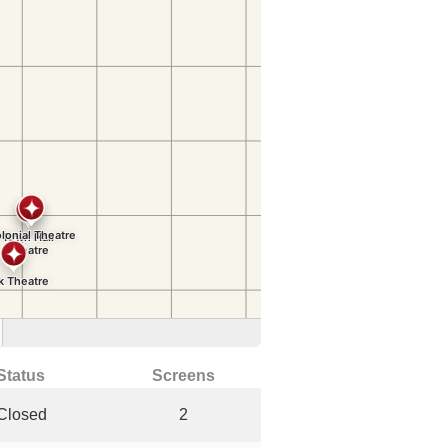
Status
Screens
Closed
2