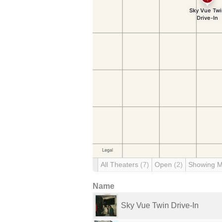
All Theaters
(7)
Open
(2)
Showing 
Name
Sky Vue Twin Drive-In