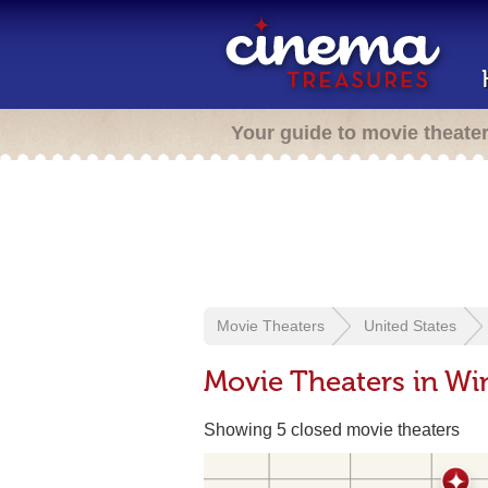
Your guide to movie theate
Movie Theaters
United States
Movie Theaters in Wi
Showing 5 closed movie theaters