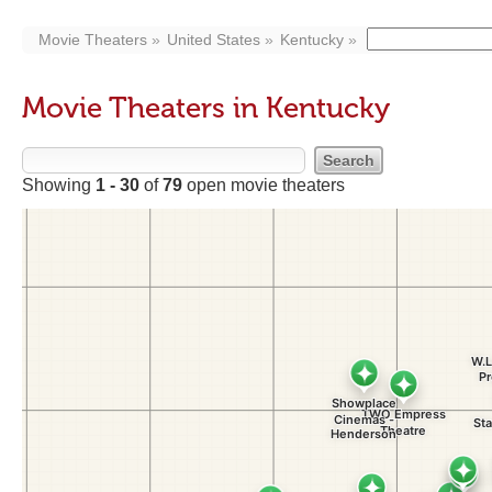
Movie Theaters
United States
Kentucky
Movie Theaters in Kentucky
Showing
1 - 30
of
79
open movie theaters