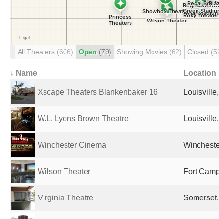
All Theaters
(606)
Open
(79)
Showing Movies
(62)
Closed
(5
↓ Name
Location
Xscape Theaters Blankenbaker 16
Louisville
W.L. Lyons Brown Theatre
Louisville
Winchester Cinema
Winchester
Wilson Theater
Fort Campb
Virginia Theatre
Somerset,