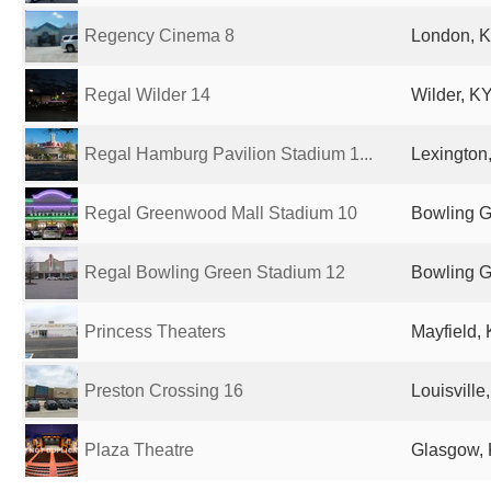
Regency Cinema 8
London, K
Regal Wilder 14
Wilder, KY
Regal Hamburg Pavilion Stadium 1...
Lexington,
Regal Greenwood Mall Stadium 10
Bowling G
Regal Bowling Green Stadium 12
Bowling G
Princess Theaters
Mayfield, 
Preston Crossing 16
Louisville
Plaza Theatre
Glasgow, 