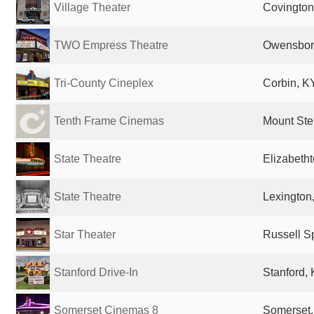
Village Theater
Covington
TWO Empress Theatre
Owensboro
Tri-County Cineplex
Corbin, KY
Tenth Frame Cinemas
Mount Ster
State Theatre
Elizabetht
State Theatre
Lexington,
Star Theater
Russell Sp
Stanford Drive-In
Stanford, 
Somerset Cinemas 8
Somerset,