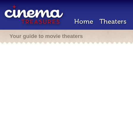
Home
Theaters
Your guide to movie theaters