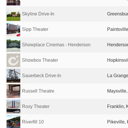
Skyline Drive-In
Greensbur
Sipp Theater
Paintsvill
Showplace Cinemas - Henderson
Henderson
Showbox Theater
Hopkinsvil
Sauerbeck Drive-In
La Grange
Russell Theatre
Maysville,
Roxy Theater
Franklin, 
Riverfill 10
Pikeville,