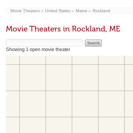
Movie Theaters
United States
Maine
Rockland
Movie Theaters in Rockland, ME
Showing 1 open movie theater