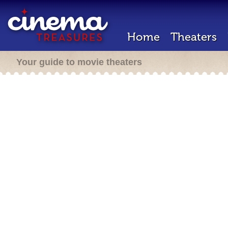
Home
Theaters
Your guide to movie theaters