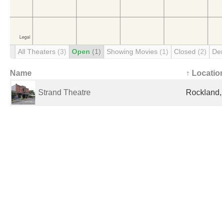
All Theaters
(3)
Open
(1)
Showing Movies
(1)
Closed
(2)
De
Name
↑ Locatio
Strand Theatre
Rockland,