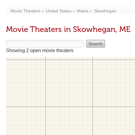
Movie Theaters
United States
Maine
Skowhegan
Movie Theaters in Skowhegan, ME
Showing 2 open movie theaters