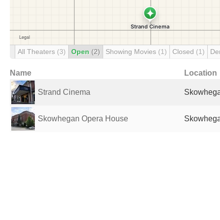
All Theaters
(3)
Open
(2)
Showing Movies
(1)
Closed
(1)
De
Name
Location
Strand Cinema
Skowhegan
Skowhegan Opera House
Skowhegan