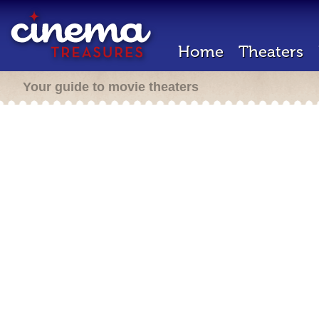
Home
Theaters
Your guide to movie theaters