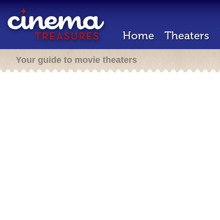
Home
Theaters
Your guide to movie theaters