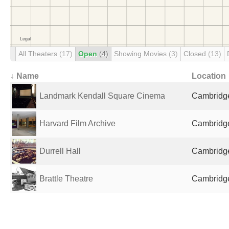
All Theaters
(17)
Open
(4)
Showing Movies
(3)
Closed
(13)
↓ Name
Location
Landmark Kendall Square Cinema
Cambridge
Harvard Film Archive
Cambridge
Durrell Hall
Cambridge
Brattle Theatre
Cambridge