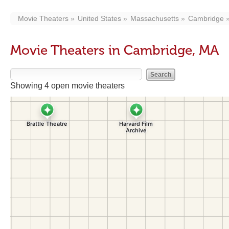
Movie Theaters
United States
Massachusetts
Cambridge
Movie Theaters in Cambridge, MA
Showing 4 open movie theaters