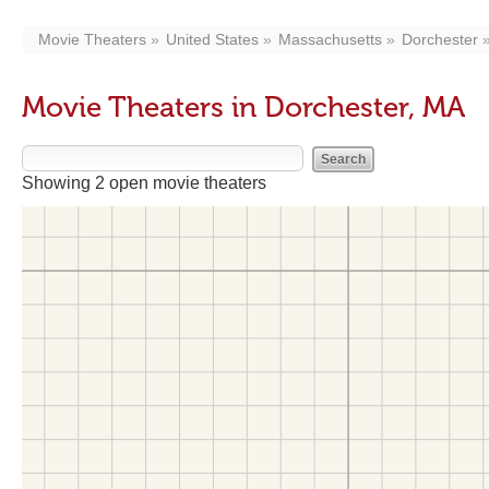
Movie Theaters
United States
Massachusetts
Dorchester
Movie Theaters in Dorchester, MA
Showing 2 open movie theaters