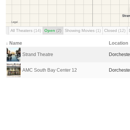
All Theaters
(14)
Open
(2)
Showing Movies
(1)
Closed
(12)
↓ Name
Location
Strand Theatre
Dorcheste
AMC South Bay Center 12
Dorcheste