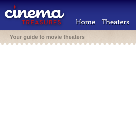
Home
Theaters
Your guide to movie theaters