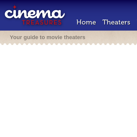
Home
Theaters
Your guide to movie theaters