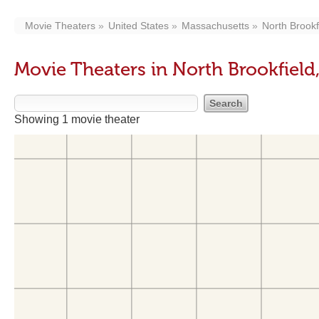
Movie Theaters
United States
Massachusetts
North Brookf
Movie Theaters in North Brookfield
Showing 1 movie theater