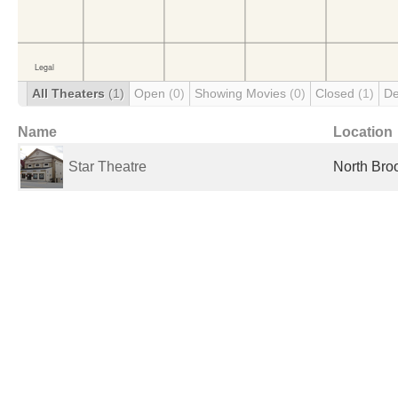
All Theaters
(1)
Open
(0)
Showing Movies
(0)
Closed
(1)
De
Name
Location
Star Theatre
North Broo