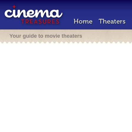
Home
Theaters
Your guide to movie theaters