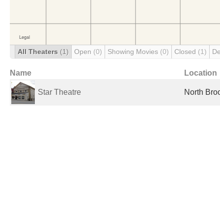
All Theaters
(1)
Open
(0)
Showing Movies
(0)
Closed
(1)
De
Name
Location
Star Theatre
North Broo