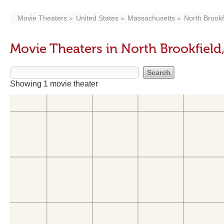
Movie Theaters
United States
Massachusetts
North Brookf
Movie Theaters in North Brookfield
Showing 1 movie theater