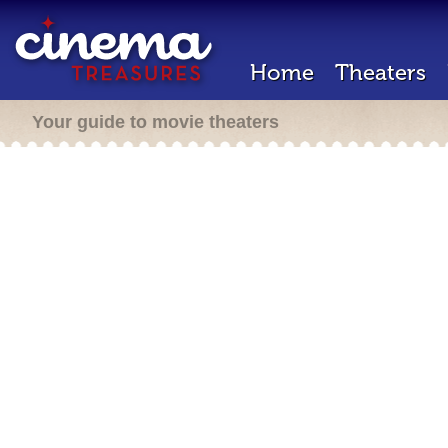
Home
Theaters
Your guide to movie theaters