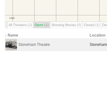
All Theaters
(2)
Open
(1)
Showing Movies
(0)
Closed
(1)
De
↓ Name
Location
Stoneham Theatre
Stoneham,