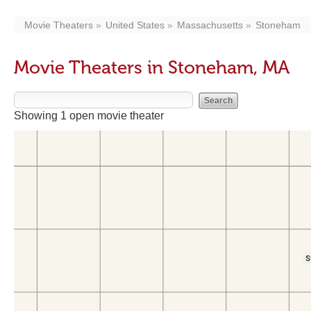
Movie Theaters
United States
Massachusetts
Stoneham
Movie Theaters in Stoneham, MA
Showing 1 open movie theater