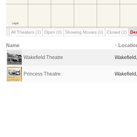
All Theaters
(2)
Open
(0)
Showing Movies
(0)
Closed
(2)
De
Name
↑ Locatio
Wakefield Theatre
Wakefield
Princess Theatre
Wakefield