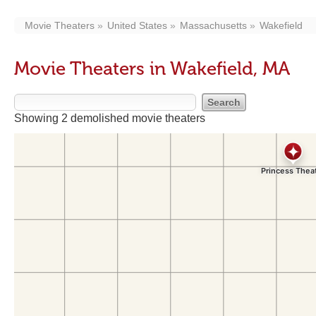
Movie Theaters
United States
Massachusetts
Wakefield
Movie Theaters in Wakefield, MA
Showing 2 demolished movie theaters