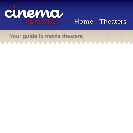
Home
Theaters
Your guide to movie theaters