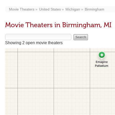
Movie Theaters
United States
Michigan
Birmingham
Movie Theaters in Birmingham, MI
Showing 2 open movie theaters