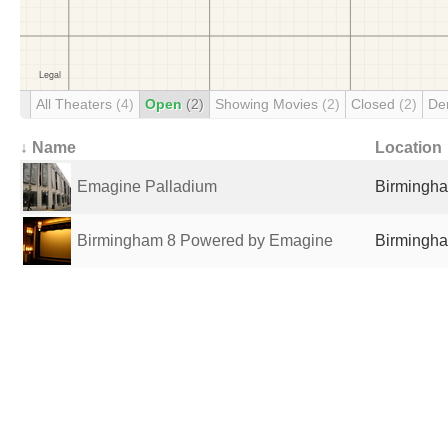
All Theaters
(4)
Open
(2)
Showing Movies
(2)
Closed
(2)
De
↓ Name
Location
Emagine Palladium
Birmingha
Birmingham 8 Powered by Emagine
Birmingha