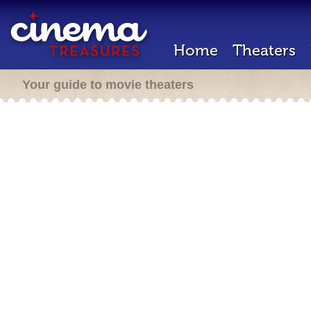
Home
Theaters
Your guide to movie theaters