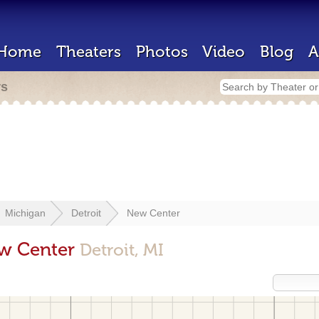
Home
Theaters
Photos
Video
Blog
A
rs
Michigan
Detroit
New Center
ew Center
Detroit, MI