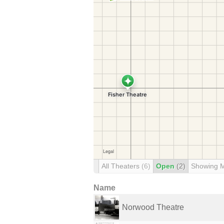
All Theaters
(6)
Open
(2)
Showing 
Name
Norwood Theatre