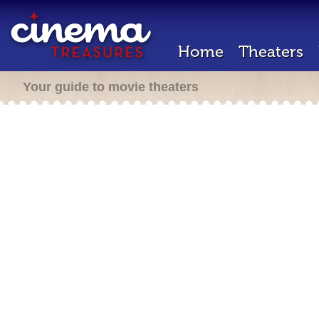
Home
Theaters
Your guide to movie theaters