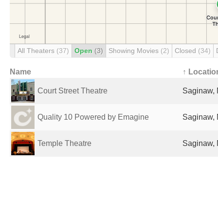
All Theaters
(37)
Open
(3)
Showing Movies
(2)
Closed
(34)
Name
↑ Locatio
Court Street Theatre
Saginaw, 
Quality 10 Powered by Emagine
Saginaw, 
Temple Theatre
Saginaw, 