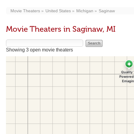
Movie Theaters
United States
Michigan
Saginaw
Movie Theaters in Saginaw, MI
Showing 3 open movie theaters