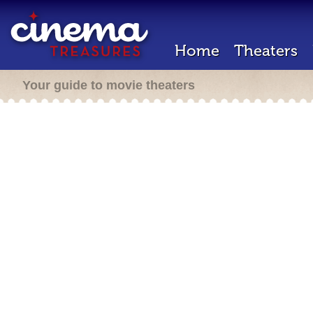
Home
Theaters
Your guide to movie theaters