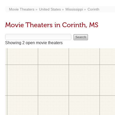
Movie Theaters
United States
Mississippi
Corinth
Movie Theaters in Corinth, MS
Showing 2 open movie theaters