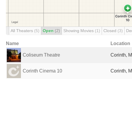
All Theaters
(5)
Open
(2)
Showing Movies
(1)
Closed
(3)
De
Name
Location
Coliseum Theatre
Corinth, M
Corinth Cinema 10
Corinth, M