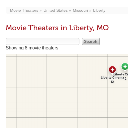
Movie Theaters
United States
Missouri
Liberty
Movie Theaters in Liberty, MO
Showing 8 movie theaters