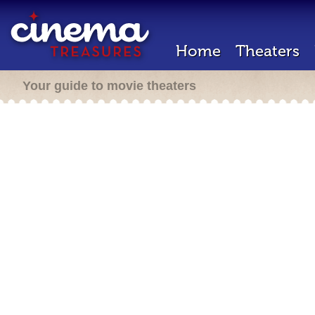
Home
Theaters
Your guide to movie theaters