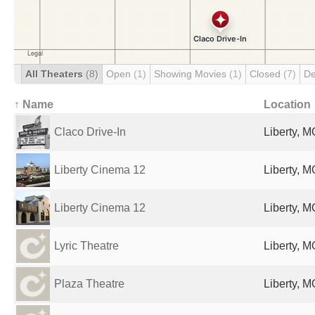
All Theaters
(8)
Open
(1)
Showing Movies
(1)
Closed
(7)
De
↑ Name
Location
Claco Drive-In
Liberty, M
Liberty Cinema 12
Liberty, M
Liberty Cinema 12
Liberty, M
Lyric Theatre
Liberty, M
Plaza Theatre
Liberty, M