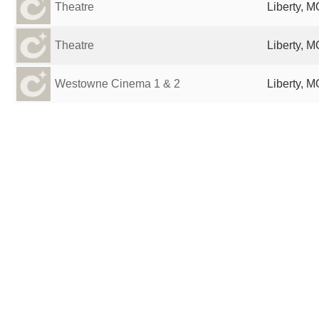
Theatre
Liberty, M
Theatre
Liberty, M
Westowne Cinema 1 & 2
Liberty, M