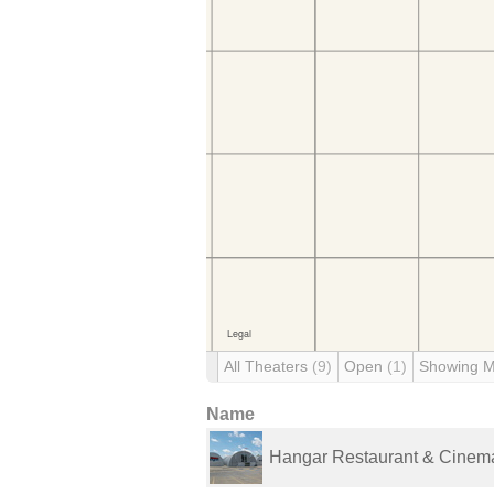
All Theaters
(9)
Open
(1)
Showing 
Name
Hangar Restaurant & Cinem