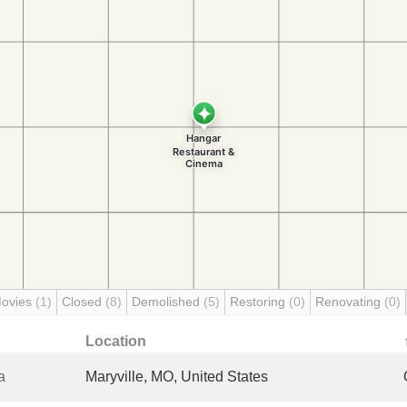
Movies
(1)
Closed
(8)
Demolished
(5)
Restoring
(0)
Renovating
(0)
Location
a
Maryville, MO, United States