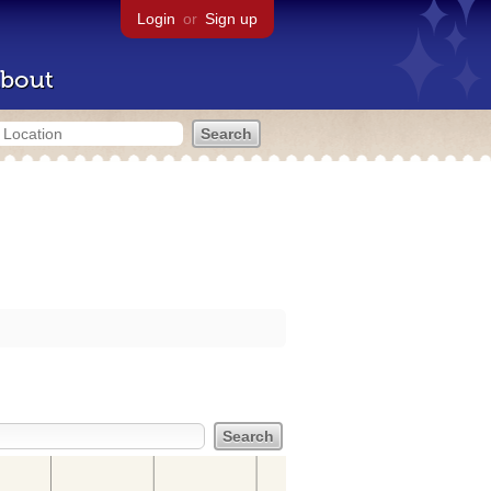
Login
or
Sign up
bout