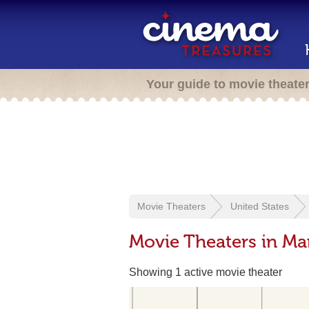
Your guide to movie theate
Movie Theaters
United States
Movie Theaters in Ma
Showing 1 active movie theater