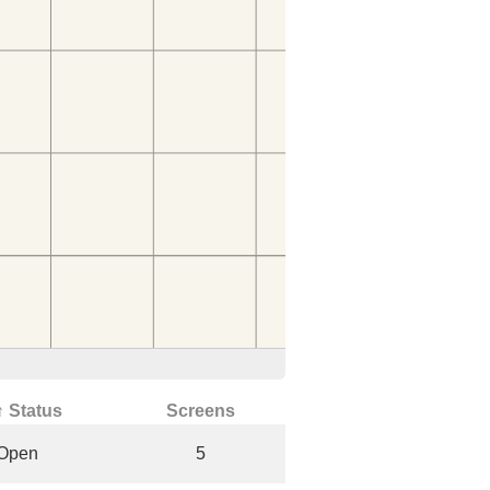
↑ Status
Screens
Open
5