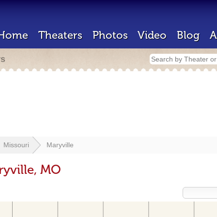
Home
Theaters
Photos
Video
Blog
A
rs
Missouri
Maryville
ryville, MO