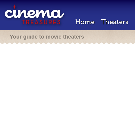
Home
Theaters
Your guide to movie theaters