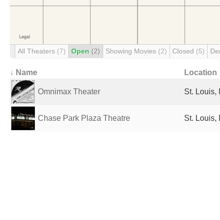
All Theaters
(7)
Open
(2)
Showing Movies
(2)
Closed
(5)
De
↓ Name
Location
Omnimax Theater
St. Louis,
Chase Park Plaza Theatre
St. Louis,