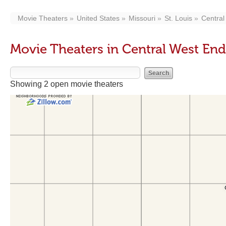
Movie Theaters
United States
Missouri
St. Louis
Central
Movie Theaters in Central West En
Showing 2 open movie theaters