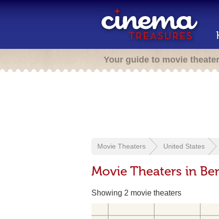
Your guide to movie theate
Movie Theaters
United States
Movie Theaters in B
Showing 2 movie theaters