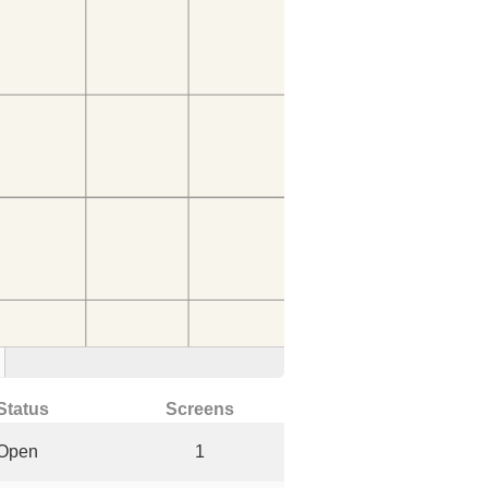
Status
Screens
Open
1