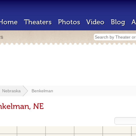
Home
Theaters
Photos
Video
Blog
A
rs
Nebraska
Benkelman
enkelman, NE