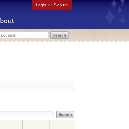
Login
or
Sign up
bout