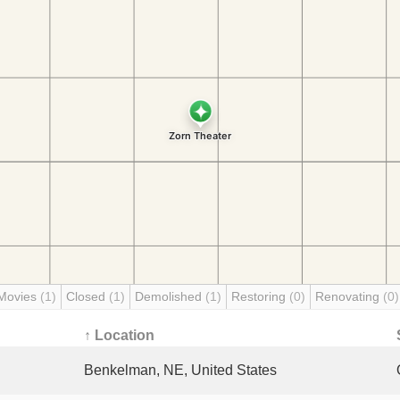
Movies
(1)
Closed
(1)
Demolished
(1)
Restoring
(0)
Renovating
(0)
↑ Location
Benkelman, NE, United States