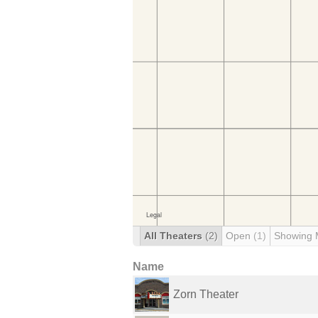
All Theaters
(2)
Open
(1)
Showing 
Name
Zorn Theater