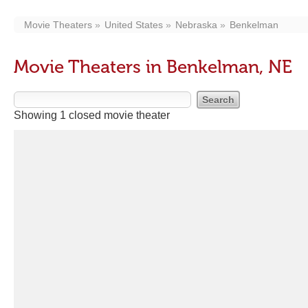
Movie Theaters
United States
Nebraska
Benkelman
Movie Theaters in Benkelman, NE
Showing 1 closed movie theater