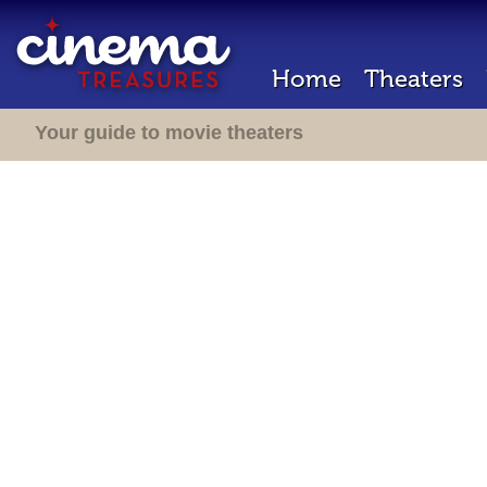
Home
Theaters
Your guide to movie theaters