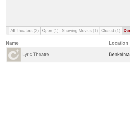
All Theaters
(2)
Open
(1)
Showing Movies
(1)
Closed
(1)
De
Name
Location
Lyric Theatre
Benkelman