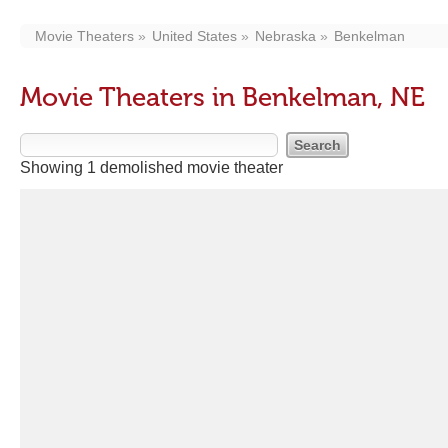
Movie Theaters
United States
Nebraska
Benkelman
Movie Theaters in Benkelman, NE
Showing 1 demolished movie theater