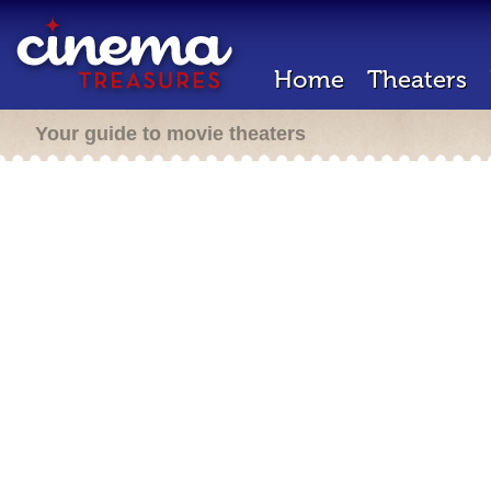
Home
Theaters
Your guide to movie theaters