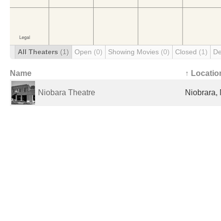
All Theaters
(1)
Open
(0)
Showing Movies
(0)
Closed
(1)
De
Name
↑ Locatio
Niobara Theatre
Niobrara, 