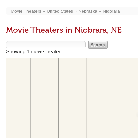
Movie Theaters
United States
Nebraska
Niobrara
Movie Theaters in Niobrara, NE
Showing 1 movie theater