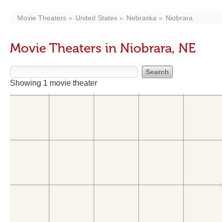
Movie Theaters
United States
Nebraska
Niobrara
Movie Theaters in Niobrara, NE
Showing 1 movie theater