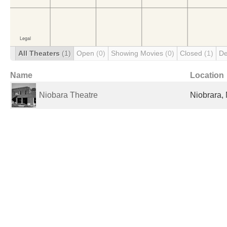
All Theaters
(1)
Open
(0)
Showing Movies
(0)
Closed
(1)
De
Name
Location
Niobara Theatre
Niobrara, 