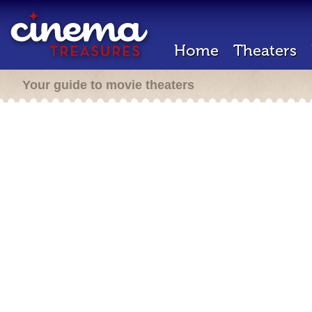
Home
Theaters
Your guide to movie theaters