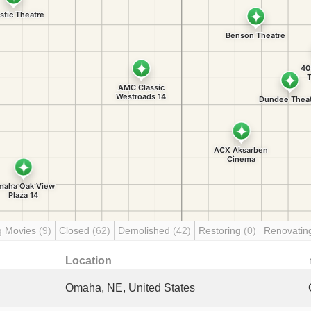
g Movies
(9)
Closed
(62)
Demolished
(42)
Restoring
(0)
Renovati
Location
Omaha, NE, United States