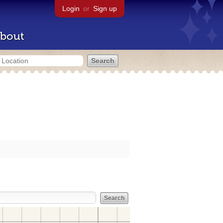
Login
or
Sign up
bout