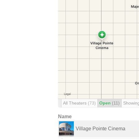
All Theaters
(73)
Open
(11)
Showin
Name
Village Pointe Cinema