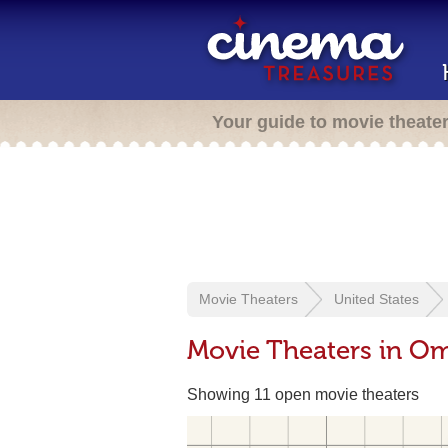
Your guide to movie theate
Movie Theaters
United States
Movie Theaters in O
Showing 11 open movie theaters