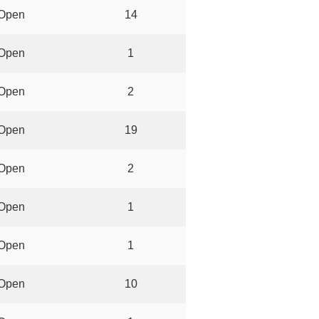
Open
14
Open
1
Open
2
Open
19
Open
2
Open
1
Open
1
Open
10