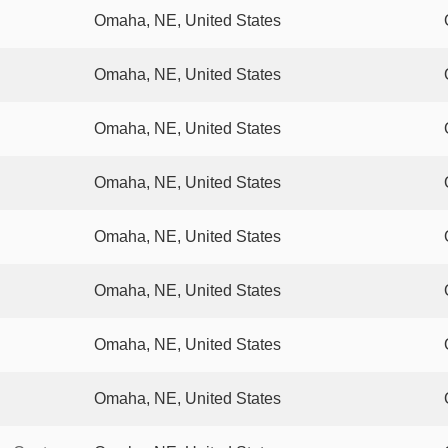
Omaha, NE, United States
Omaha, NE, United States
Omaha, NE, United States
Omaha, NE, United States
Omaha, NE, United States
Omaha, NE, United States
Omaha, NE, United States
Omaha, NE, United States