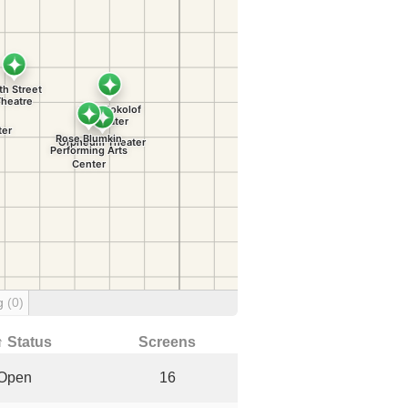
ng
(0)
↑ Status
Screens
Open
16