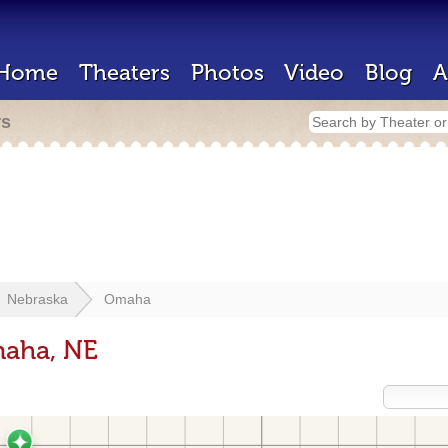
Home
Theaters
Photos
Video
Blog
A
rs
Nebraska
Omaha
maha, NE