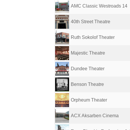
AMC Classic Westroads 14
40th Street Theatre
Ruth Sokolof Theater
Majestic Theatre
Dundee Theater
Benson Theatre
Orpheum Theater
ACX Aksarben Cinema