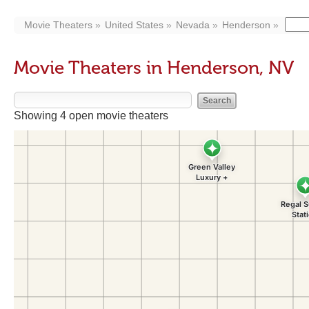
Movie Theaters
United States
Nevada
Henderson
Movie Theaters in Henderson, NV
Showing 4 open movie theaters