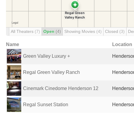
All Theaters
(7)
Open
(4)
Showing Movies
(4)
Closed
(3)
De
Name
Location
Green Valley Luxury +
Henderson
Regal Green Valley Ranch
Henderson
Cinemark Cinedome Henderson 12
Henderson
Regal Sunset Station
Henderson