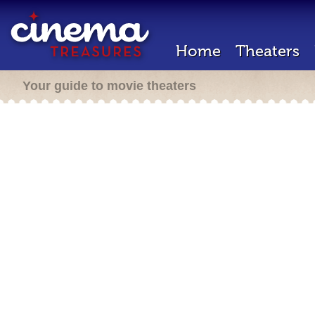
Home
Theaters
Your guide to movie theaters