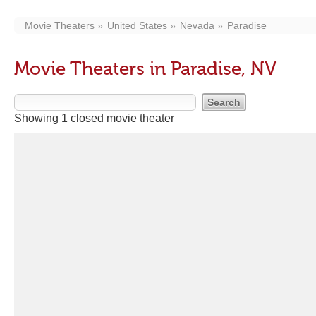
Movie Theaters
United States
Nevada
Paradise
Movie Theaters in Paradise, NV
Showing 1 closed movie theater