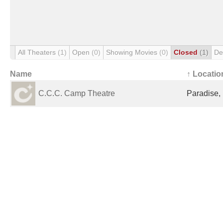
All Theaters
(1)
Open
(0)
Showing Movies
(0)
Closed
(1)
De
Name
↑ Locatio
C.C.C. Camp Theatre
Paradise,