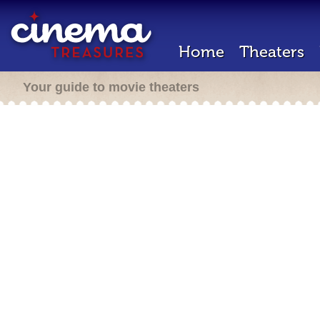
Home
Theaters
Your guide to movie theaters