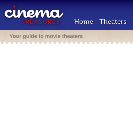
Home
Theaters
Your guide to movie theaters