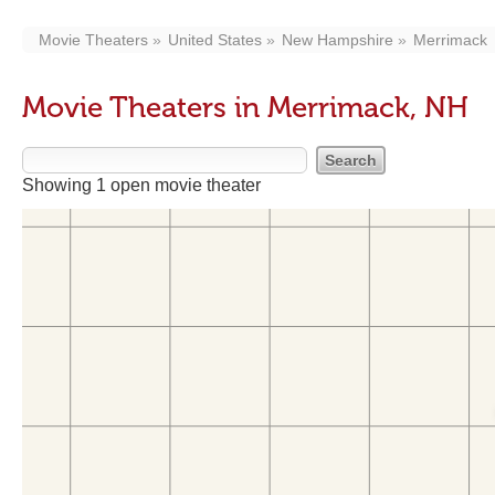
Movie Theaters
United States
New Hampshire
Merrimack
Movie Theaters in Merrimack, NH
Showing 1 open movie theater