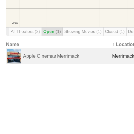
All Theaters
(2)
Open
(1)
Showing Movies
(1)
Closed
(1)
De
Name
↑ Locatio
Apple Cinemas Merrimack
Merrimack