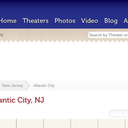
Home
Theaters
Photos
Video
Blog
A
rs
New Jersey
Atlantic City
antic City, NJ