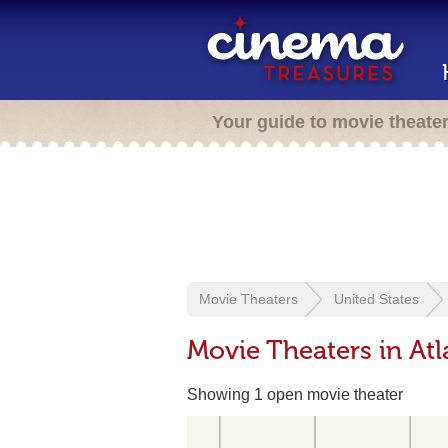
Your guide to movie theate
Movie Theaters
United States
Movie Theaters in Atl
Showing 1 open movie theater