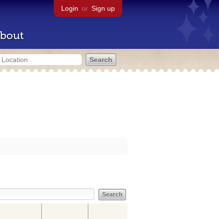
Login
or
Sign up
bout