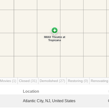
 Movies
(1)
Closed
(31)
Demolished
(27)
Restoring
(0)
Renovatin
Location
Atlantic City, NJ, United States