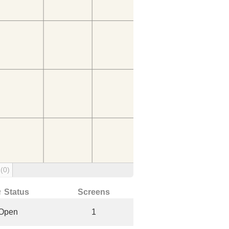
g
(0)
↑ Status
Screens
Open
1