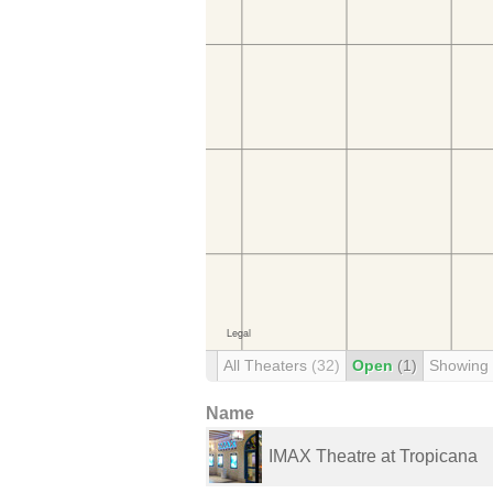
All Theaters
(32)
Open
(1)
Showing
Name
IMAX Theatre at Tropicana