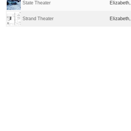
State Theater
Elizabeth,
Strand Theater
Elizabeth,