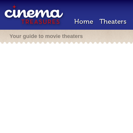
Home
Theaters
Your guide to movie theaters