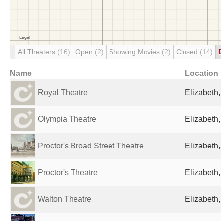
All Theaters
(16)
Open
(2)
Showing Movies
(2)
Closed
(14)
Name
Location
Royal Theatre
Elizabeth,
Olympia Theatre
Elizabeth,
Proctor's Broad Street Theatre
Elizabeth,
Proctor's Theatre
Elizabeth,
Walton Theatre
Elizabeth,