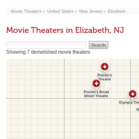
Movie Theaters
United States
New Jersey
Elizabeth
Movie Theaters in Elizabeth, NJ
Showing 7 demolished movie theaters