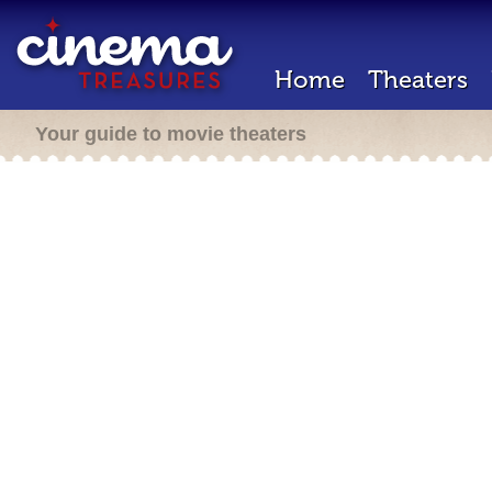
Home
Theaters
Your guide to movie theaters