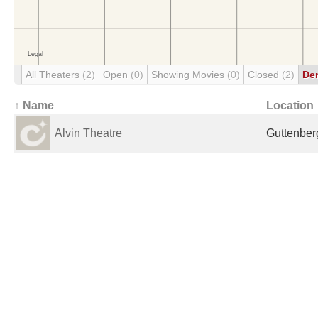
All Theaters
(2)
Open
(0)
Showing Movies
(0)
Closed
(2)
De
↑ Name
Location
Alvin Theatre
Guttenberg