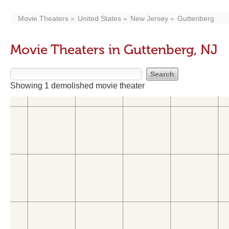
Movie Theaters
United States
New Jersey
Guttenberg
Movie Theaters in Guttenberg, NJ
Showing 1 demolished movie theater