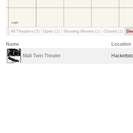
All Theaters
(3)
Open
(2)
Showing Movies
(1)
Closed
(1)
De
Name
Location
Mall Twin Theatre
Hackettst