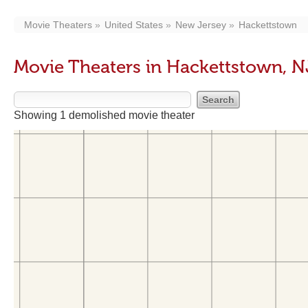
Movie Theaters
United States
New Jersey
Hackettstown
Movie Theaters in Hackettstown, N
Showing 1 demolished movie theater