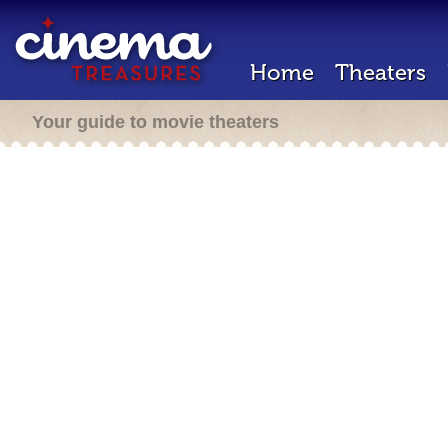
Home
Theaters
Your guide to movie theaters